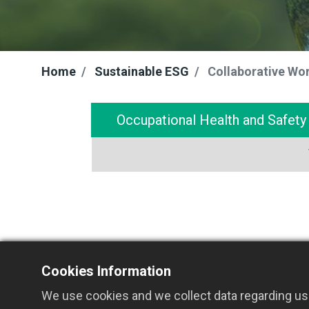
Home
Sustainable ESG
Collaborative Wo
Occupational Health and Safet
Cookies Information
We use cookies and we collect data regarding use