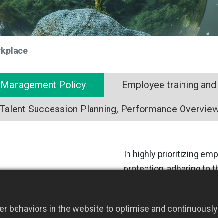
rkplace
y Management Policy
Employee training and
Talent Succession Planning, Performance Overvie
In highly prioritizing e
protection, adhering to 
and ISO 45001 standards
comprehensive managem
r behaviors in the website to optimise and continuously 
to promote occupational 