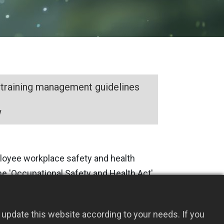
 training management guidelines
w
mployee workplace safety and health
the 'Occupational Safety and Health Act'
, we have established a
ent system. With continuous efforts
update this website according to your needs. If you
safety and health policies, there were