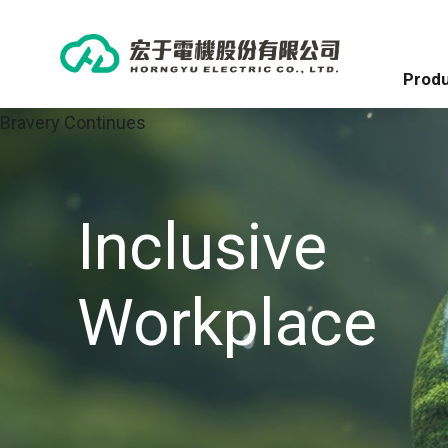
Produ
Bravery Continues
Inclusive
Workplace