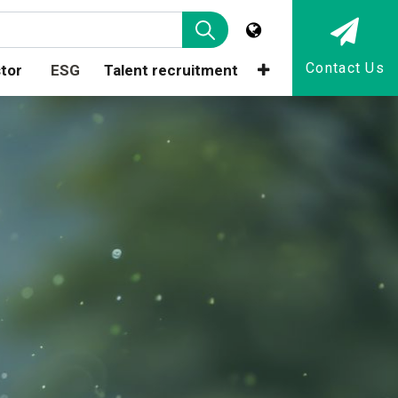
Contact Us
tor
ESG
Talent recruitment