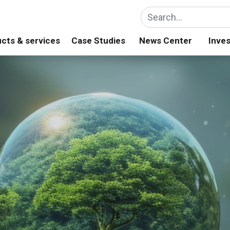
cts & services
Case Studies
News Center
Inves