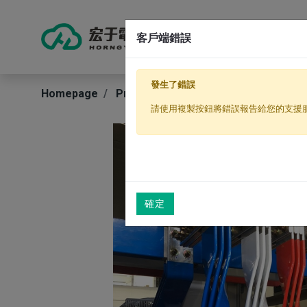
客戶端錯誤
Produ
發生了錯誤
Homepage
Products
Electrical Conductors
請使用複製按鈕將錯誤報告給您的支援
確定