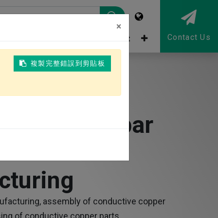
×
Contact Us
tor
ESG
Talent recruitment
複製完整錯誤到剪貼板
 Copper Busbar
 &
cturing
ufacturing, assembly of conductive copper
ing of conductive copper parts.