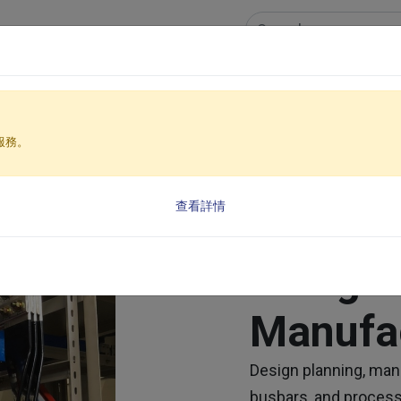
cts & services
Case Studies
News Center
Inves
Energy Copper Busbar Design & Manufacturing
服務。
查看詳情
Energy
Design
Manufa
Design planning, man
busbars, and process