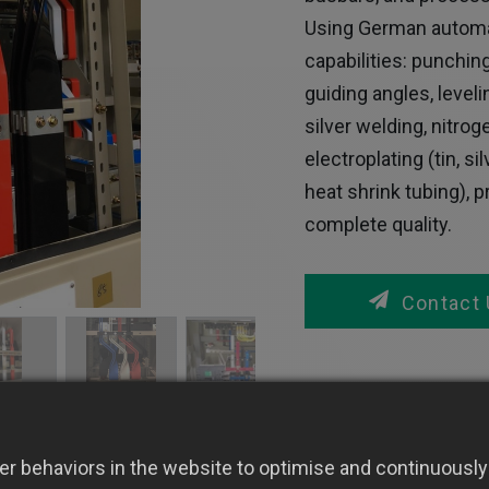
Using German automa
capabilities: punching
guiding angles, level
silver welding, nitro
electroplating (tin, s
heat shrink tubing), 
complete quality.
Contact 
r behaviors in the website to optimise and continuously 