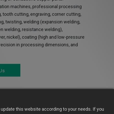
tion machines, professional processing
, tooth cutting, engraving, corner cutting,
ing, twisting, welding (expansion welding,
gen welding, resistance welding),
ilver, nickel), coating (high and low-pressure
precision in processing dimensions, and
Us
update this website according to your needs. If you