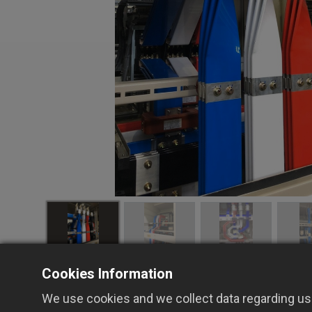
Cookies Information
We use cookies and we collect data regarding use