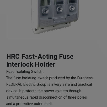
HRC Fast-Acting Fuse
Interlock Holder
Fuse Isolating Switch :
The fuse isolating switch produced by the European
FEDERAL Electric Group is a very safe and practical
device. It protects the power system through
simultaneous rapid disconnection of three poles
and a protective outer shell.