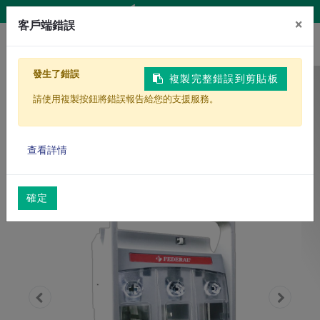
Contact Us
×
客戶端錯誤
發生了錯誤
複製完整錯誤到剪貼板
Homepage
Products
請使用複製按鈕將錯誤報告給您的支援服務。
Power Distribution Equipment
HRC Fast-Acting Fuse Interlock Holder
查看詳情
確定