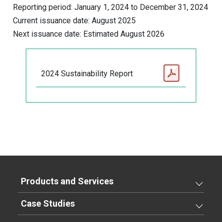
Reporting period: January 1, 2024 to December 31, 2024
Current issuance date: August 2025
Next issuance date: Estimated August 2026
2024 Sustainability Report
Products and Services
Case Studies