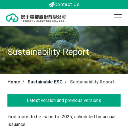
Contact Us
Sustainability Report
Home
Sustainable ESG
Sustainability Report
Latest version and previous versions
First report to be issued in 2025, scheduled for annual
issuance.