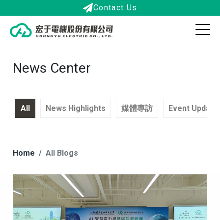
Contact Us
News Center
All
News Highlights
媒體專訪
Event Update
Home
All Blogs