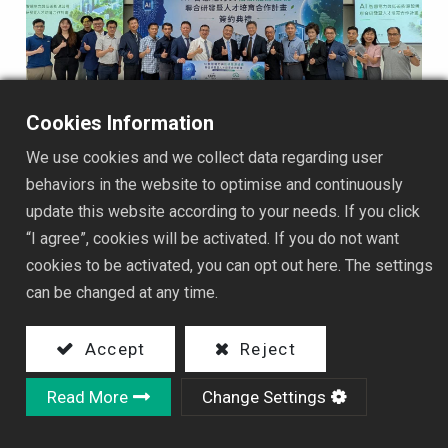
Cookies Information
2026/07/22
We use cookies and we collect data regarding user
🤝⚡ HYEC × National Taipei University of Technology
behaviors in the website to optimise and continuously
｜Launching a New Chapter in Industry-Academia
update this website according to your needs. If you click
Collaboration
“I agree”, cookies will be activated. If you do not want
HYEC and National Taipei University of Technology have
cookies to be activated, you can opt out here. The settings
officially signed an industry-academia collaboration
can be changed at any time.
MOU. Both parties will integrate industry practices with
academic R&D capabilities, focusing on smart power
2026新聞集錦
Accept
Reject
systems for AI computing centers, low-carbon energy
equipment, energy efficiency improvement, and
Read More
Change Settings
professional talent cultivation, jointly driving innovation
in smart energy technologies and industrial upgrading.