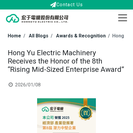
Contact Us
Home
All Blogs
Awards & Recognition
Hong Yu 
Hong Yu Electric Machinery
Receives the Honor of the 8th
“Rising Mid-Sized Enterprise Award”
2026/01/08