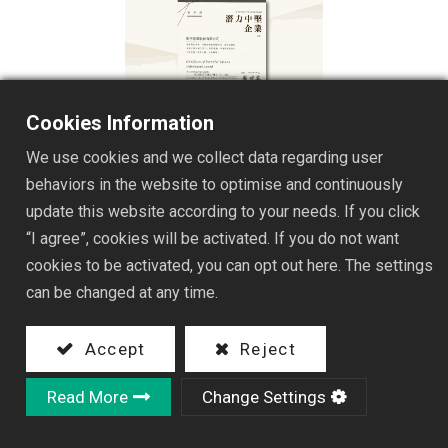
Cookies Information
We use cookies and we collect data regarding user
behaviors in the website to optimise and continuously
update this website according to your needs. If you click
“I agree”, cookies will be activated. If you do not want
3c6 Hong Yu Electric honored by the Ministry of
cookies to be activated, you can opt out here. The settings
Economic Affairs' Industrial Development Bureau in
can be changed at any time.
the 8th session of 'Potential Mittelstand Enterprise'
award
Accept
Reject
Read More
Change Settings
Under the policy direction of the Ministry of
Economic Affairs to actively promote the