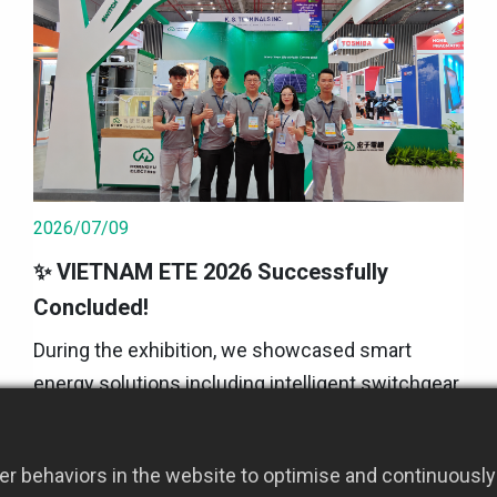
2026/07/09
✨ VIETNAM ETE 2026 Successfully
Concluded!
During the exhibition, we showcased smart
energy solutions including intelligent switchgear,
energy management, microgrids, energy storage,
and the iPanel Power Cloud ⚡🔋 We also
2026 Event Updates
r behaviors in the website to optimise and continuously 
engaged in in-depth exchanges with