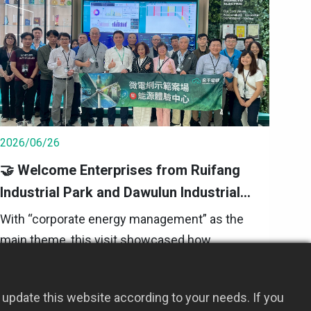
2026/06/26
🤝 Welcome Enterprises from Ruifang
Industrial Park and Dawulun Industrial
Park to HYEC｜Visiting the Microgrid
With “corporate energy management” as the
Demonstration Site
main theme, this visit showcased how
microgrids integrate solar power generation,
energy storage systems, and an energy
2026 Event Updates
update this website according to your needs. If you
management platform (EMS) through a real