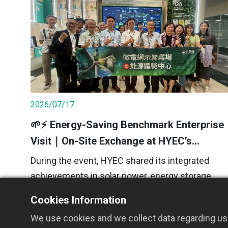
2026/07/17
🌱⚡ Energy-Saving Benchmark Enterprise
Visit｜On-Site Exchange at HYEC’s
Microgrid Demonstration Site
During the event, HYEC shared its integrated
achievements in solar power, energy storage,
smart power distribution, and energy
Cookies Information
management systems. We also introduced how
2026 Event Updates
We use cookies and we collect data regarding use
real-time monitoring and intelligent dispatching