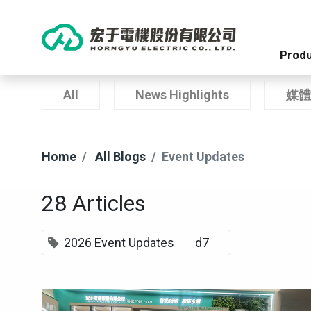
Produ
All
News Highlights
媒體
Home
All Blogs
Event Updates
28 Articles
2026 Event Updates
d7