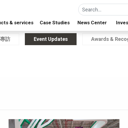
cts & services
Case Studies
News Center
Inves
專訪
Event Updates
Awards & Recog