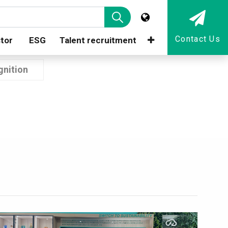
Contact Us
tor
ESG
Talent recruitment
nition