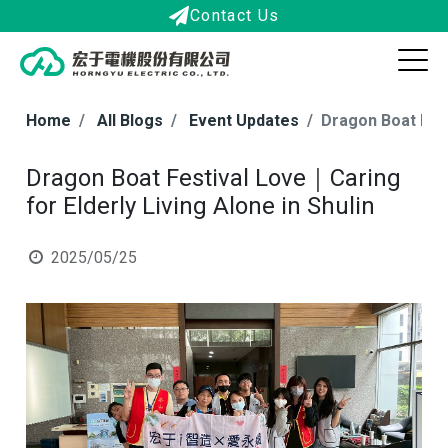
Contact Us
Home
All Blogs
Event Updates
Dragon Boat Fest
Dragon Boat Festival Love｜Caring
for Elderly Living Alone in Shulin
2025/05/25