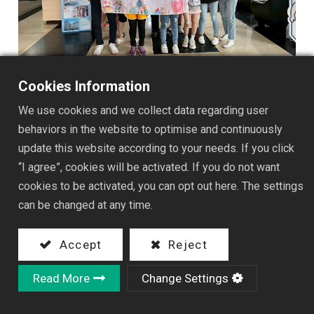
Cookies Information
We use cookies and we collect data regarding user
behaviors in the website to optimise and continuously
update this website according to your needs. If you click
“I agree”, cookies will be activated. If you do not want
cookies to be activated, you can opt out here. The settings
can be changed at any time.
Accept
Reject
Read More
Change Settings